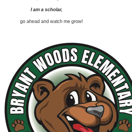
I am a scholar,
go ahead and watch me grow!
Image