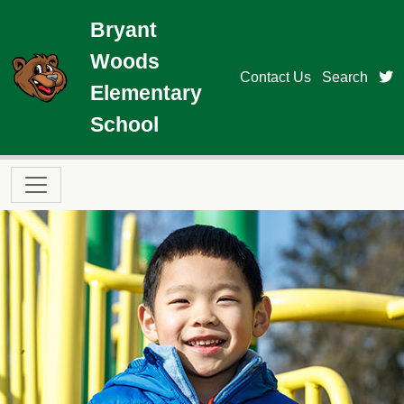
Skip to main content
Bryant
Woods
t
Contact Us
Search
Elementary
School
Main navigation