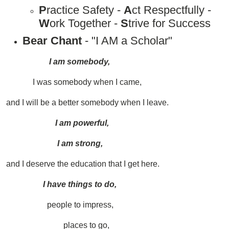
P
ractice Safety -
A
ct Respectfully -
W
ork Together -
S
trive for Success
Bear Chant
- "I AM a Scholar"
I am somebody,
I was somebody when I came,
and I will be a better somebody when I leave.
I am powerful,
I am strong,
and I deserve the education that I get here.
I have things to do,
people to impress,
places to go,