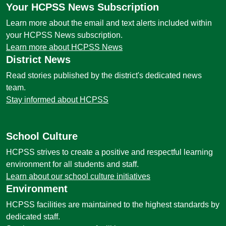
Your HCPSS News Subscription
Learn more about the email and text alerts included within
your HCPSS News subscription.
Learn more about HCPSS News
District News
Read stories published by the district's dedicated news
team.
Stay informed about HCPSS
School Culture
HCPSS strives to create a positive and respectful learning
environment for all students and staff.
Learn about our school culture initiatives
Environment
HCPSS facilities are maintained to the highest standards by
dedicated staff.