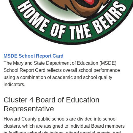
MSDE School Report Card
The Maryland State Department of Education (MSDE)
School Report Card reflects overall school performance
using a combination of academic and school quality
indicators.
Cluster 4 Board of Education
Representative
Howard County public schools are divided into school
clusters, which are assigned to individual Board members