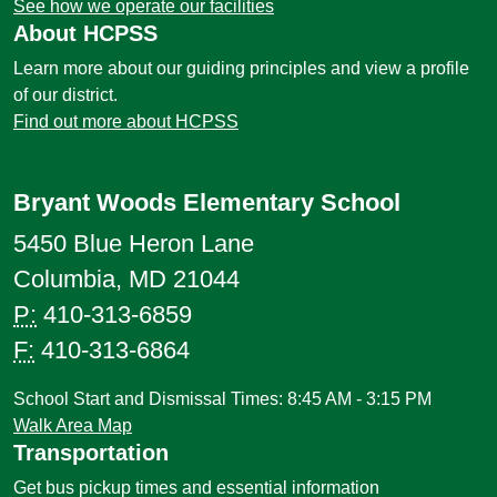
See how we operate our facilities
About HCPSS
Learn more about our guiding principles and view a profile
of our district.
Find out more about HCPSS
Bryant Woods Elementary School
5450 Blue Heron Lane
Columbia, MD 21044
P:
410-313-6859
F:
410-313-6864
School Start and Dismissal Times: 8:45 AM - 3:15 PM
Walk Area Map
Transportation
Get bus pickup times and essential information