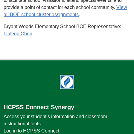
to facilitate school visitations, attend special events, and
provide a point of contact for each school community.
View
all BOE school cluster assignments
.
Bryant Woods Elementary School BOE Representative:
Linfeng Chen
Footer
HCPSS Connect Synergy
Access your student’s information and classroom
instructional tools.
Log in to HCPSS Connect