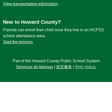
View transportation information
New to Howard County?
Parents can enroll their child once they live in an HCPSS
school attendance area.
Start the process
Part of the Howard County Public School System
Servicios de Idiomas
|
语言服务
|
언어 서비스