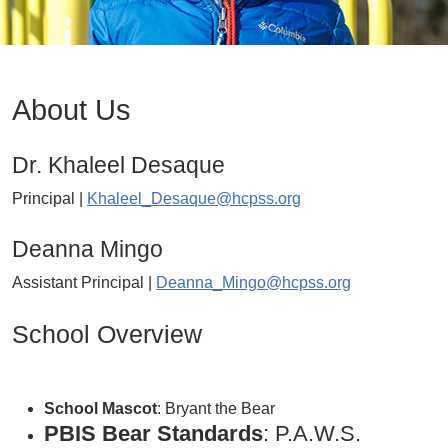
About Us
Dr. Khaleel Desaque
Principal |
Khaleel_Desaque@hcpss.org
Deanna Mingo
Assistant Principal |
Deanna_Mingo@hcpss.org
School Overview
School Mascot
: Bryant the Bear
PBIS Bear Standards
: P.A.W.S.