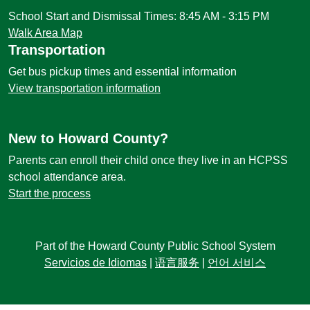
School Start and Dismissal Times: 8:45 AM - 3:15 PM
Walk Area Map
Transportation
Get bus pickup times and essential information
View transportation information
New to Howard County?
Parents can enroll their child once they live in an HCPSS
school attendance area.
Start the process
Part of the Howard County Public School System
Servicios de Idiomas
|
语言服务
|
언어 서비스