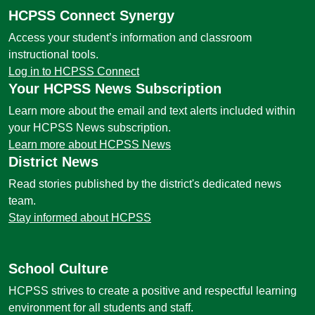
HCPSS Connect Synergy
Access your student’s information and classroom
instructional tools.
Log in to HCPSS Connect
Your HCPSS News Subscription
Learn more about the email and text alerts included within
your HCPSS News subscription.
Learn more about HCPSS News
District News
Read stories published by the district's dedicated news
team.
Stay informed about HCPSS
School Culture
HCPSS strives to create a positive and respectful learning
environment for all students and staff.