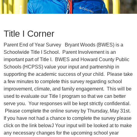
Title I Corner
Parent End of Year Survey Bryant Woods (BWES) is a
Schoolwide Title I School. Parent Involvement is an
important part of Title I. BWES and Howard County Public
Schools (HCPSS) value your input and partnership in
supporting the academic success of your child. Please take
a few minutes to complete this survey regarding school
improvement, climate, and family engagement. This will be
used to evaluate our Title I program so that we can better
serve you. Your responses will be kept strictly confidential.
Please complete the online survey by Thursday, May 31st.
If you have not had a chance to complete the survey please
click on the link belowJ Your input will be looked at to make
any necessary changes for the upcoming school year