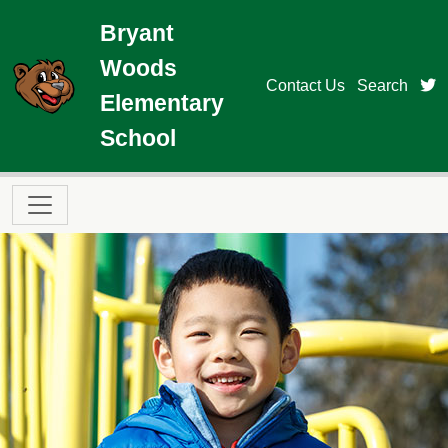
Skip to main content
Bryant
Woods
t
Contact Us
Search
Elementary
School
Main navigation