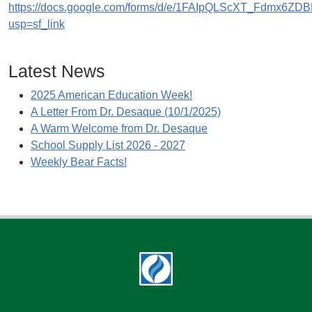
https://docs.google.com/forms/d/e/1FAIpQLScXT_Fdmx
usp=sf_link
Latest News
2025 American Education Week!
A Letter From Dr. Desaque (10/1/2025)
A Warm Welcome from Dr. Desaque
School Supply List 2026 - 2027
Weekly Bear Facts!
Footer