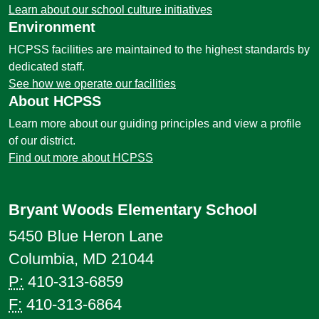
Learn about our school culture initiatives
Environment
HCPSS facilities are maintained to the highest standards by
dedicated staff.
See how we operate our facilities
About HCPSS
Learn more about our guiding principles and view a profile
of our district.
Find out more about HCPSS
Bryant Woods Elementary School
5450 Blue Heron Lane
Columbia, MD 21044
P:
410-313-6859
F:
410-313-6864